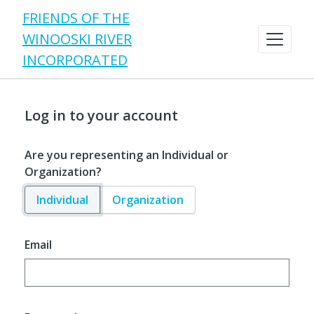
FRIENDS OF THE
WINOOSKI RIVER
INCORPORATED
Log in to your account
Are you representing an Individual or
Organization?
Individual
Organization
Email