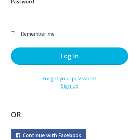
Password
Remember me
Log In
Forgot your password?
Sign up
OR
Continue with Facebook